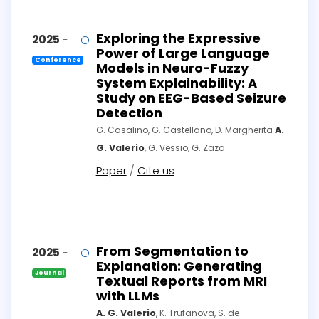
Exploring the Expressive
2025
-
Power of Large Language
Conference
Models in Neuro-Fuzzy
System Explainability: A
Study on EEG-Based Seizure
Detection
G. Casalino, G. Castellano, D. Margherita
A.
G. Valerio
, G. Vessio, G. Zaza
Paper
/
Cite us
From Segmentation to
2025
-
Explanation: Generating
Journal
Textual Reports from MRI
with LLMs
A. G. Valerio
, K. Trufanova, S. de