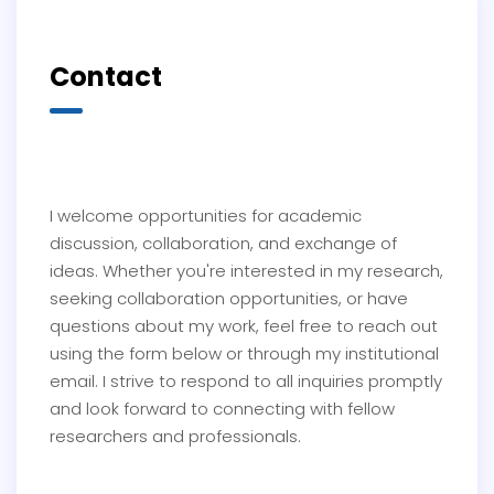
Contact
I welcome opportunities for academic
discussion, collaboration, and exchange of
ideas. Whether you're interested in my research,
seeking collaboration opportunities, or have
questions about my work, feel free to reach out
using the form below or through my institutional
email. I strive to respond to all inquiries promptly
and look forward to connecting with fellow
researchers and professionals.