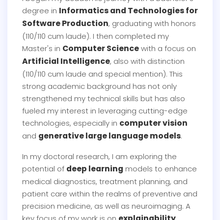
Informatics and Technologies for
degree in
Software Production
, graduating with honors
(110/110 cum laude). I then completed my
Computer Science
Master's in
with a focus on
Artificial Intelligence
, also with distinction
(110/110 cum laude and special mention). This
strong academic background has not only
strengthened my technical skills but has also
fueled my interest in leveraging cutting-edge
computer vision
technologies, especially in
generative large language models
and
.
In my doctoral research, I am exploring the
deep learning
potential of
models to enhance
medical diagnostics, treatment planning, and
patient care within the realms of preventive and
precision medicine, as well as neuroimaging. A
explainability
key focus of my work is on
,