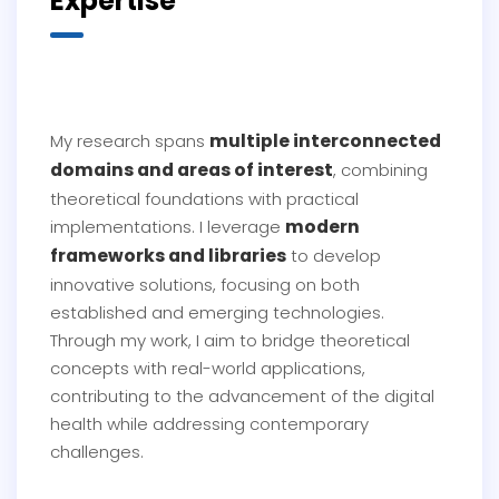
Expertise
multiple interconnected
My research spans
domains and areas of interest
, combining
theoretical foundations with practical
modern
implementations. I leverage
frameworks and libraries
to develop
innovative solutions, focusing on both
established and emerging technologies.
Through my work, I aim to bridge theoretical
concepts with real-world applications,
contributing to the advancement of the digital
health while addressing contemporary
challenges.