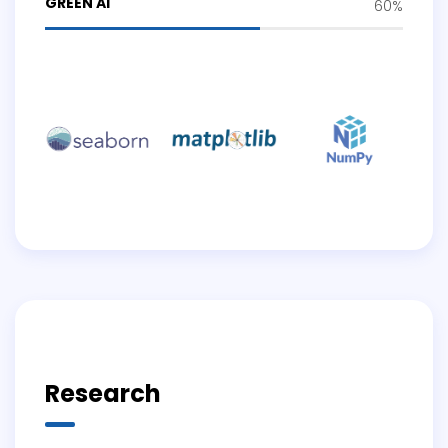
GREEN AI
60%
Research