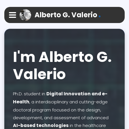
Alberto G. Valerio
I'm Alberto G.
Valerio
Digital Innovation and e-
Ph.D. student in
Health
, a interdisciplinary and cutting-edge
doctoral program focused on the design,
development, and assessment of advanced
AI-based technologies
in the healthcare