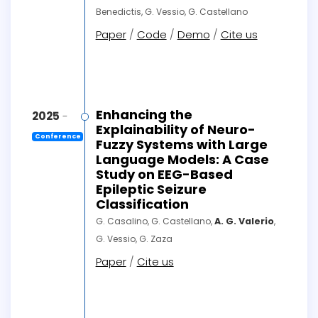
Benedictis, G. Vessio, G. Castellano
Paper
/
Code
/
Demo
/
Cite us
Enhancing the
2025
-
Explainability of Neuro-
Conference
Fuzzy Systems with Large
Language Models: A Case
Study on EEG-Based
Epileptic Seizure
Classification
G. Casalino, G. Castellano,
A. G. Valerio
,
G. Vessio, G. Zaza
Paper
/
Cite us