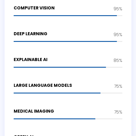
COMPUTER VISION
95%
DEEP LEARNING
95%
EXPLAINABLE AI
85%
LARGE LANGUAGE MODELS
75%
MEDICAL IMAGING
75%