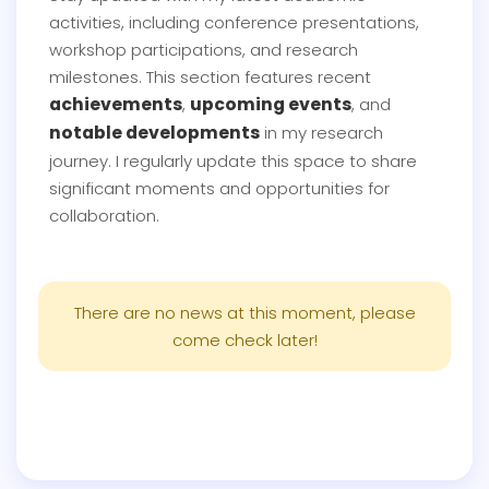
activities, including conference presentations,
workshop participations, and research
milestones. This section features recent
achievements
upcoming events
,
, and
notable developments
in my research
journey. I regularly update this space to share
significant moments and opportunities for
collaboration.
There are no news at this moment, please
come check later!