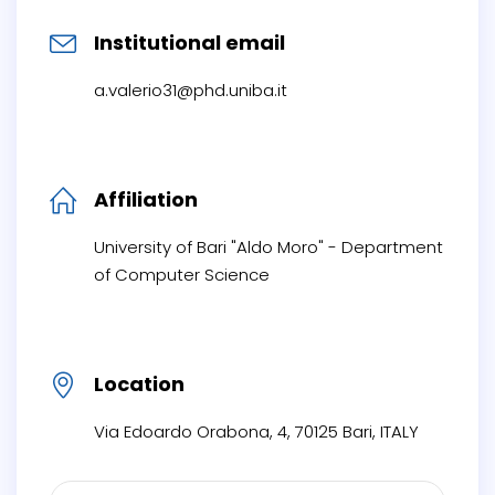
Institutional email
a.valerio31@phd.uniba.it
Affiliation
University of Bari "Aldo Moro" - Department
of Computer Science
Location
Via Edoardo Orabona, 4, 70125 Bari, ITALY