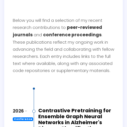
Below you will find a selection of my recent
peer-reviewed
research contributions to
journals
conference proceedings
and
.
These publications reflect my ongoing work in
advancing the field and collaborating with fellow
researchers. Each entry includes links to the full
text where available, along with any associated
code repositories or supplementary materials.
Contrastive Pretraining for
2026
-
Ensemble Graph Neural
Conference
Networks in Alzheimer's