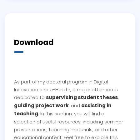
Download
As part of my doctoral program in Digital
Innovation and e-Health, a major attention is
supervising student theses
dedicated to
,
guiding project work
assisting in
, and
teaching
. In this section, you will find a
selection of useful resources, including seminar
presentations, teaching materials, and other
educational content. Feel free to explore this