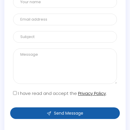
I have read and accept the
Privacy Policy
.
Send Message