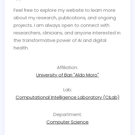
Feel free to explore my website to learn more
about my research, publications, and ongoing
projects. I am always open to connect with
researchers, clinicians, and anyone interested in
the transformative power of AI and digital
health.
Affiliation:
University of Bari "Aldo Moro"
Lab:
Computational Intelligence Laboratory (CILab)
Department:
Computer Science